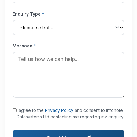
Enquiry Type
*
Message
*
I agree to the
Privacy Policy
and consent to Infonote
Datasystems Ltd contacting me regarding my enquiry.