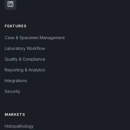
FEATURES
Case & Specimen Management
Laboratory Workflow
Quality & Compliance
Reporting & Analytics
Integrations
Security
MARKETS
Histopathology