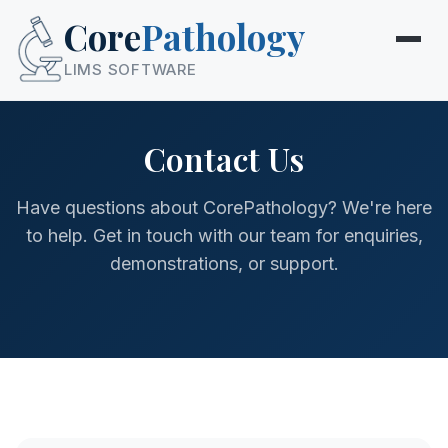
Core
Pathology
LIMS SOFTWARE
Contact Us
Have questions about CorePathology? We're here
to help. Get in touch with our team for enquiries,
demonstrations, or support.