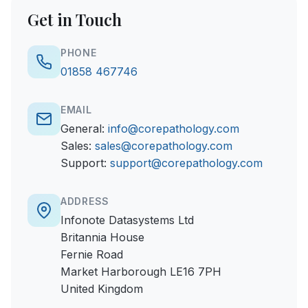
Get in Touch
PHONE
01858 467746
EMAIL
General:
info@corepathology.com
Sales:
sales@corepathology.com
Support:
support@corepathology.com
ADDRESS
Infonote Datasystems Ltd
Britannia House
Fernie Road
Market Harborough LE16 7PH
United Kingdom