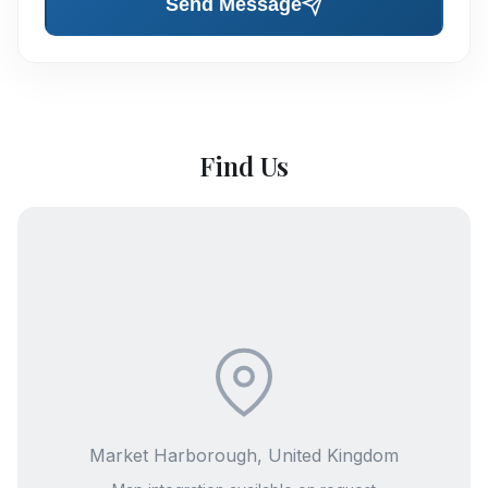
Send Message
Find Us
Market Harborough, United Kingdom