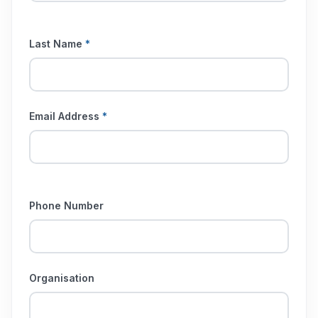
Last Name
*
Email Address
*
Phone Number
Organisation