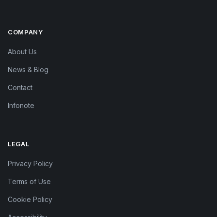
COMPANY
About Us
News & Blog
Contact
Infonote
LEGAL
Privacy Policy
Terms of Use
Cookie Policy