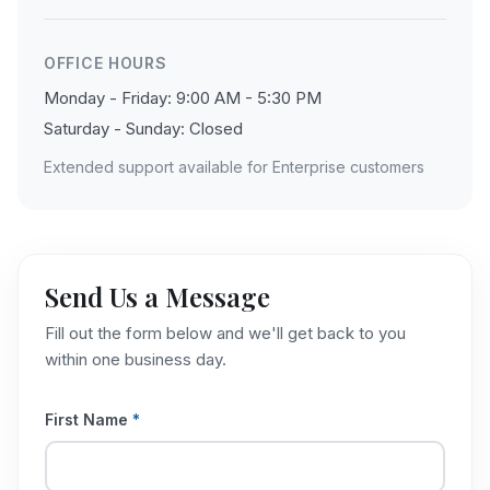
OFFICE HOURS
Monday - Friday: 9:00 AM - 5:30 PM
Saturday - Sunday: Closed
Extended support available for Enterprise customers
Send Us a Message
Fill out the form below and we'll get back to you
within one business day.
First Name
*