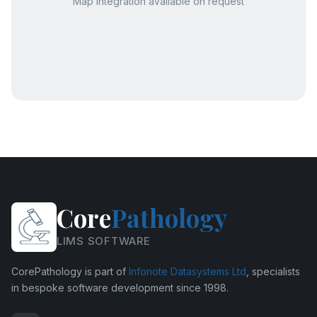
Map integration available on request
Core
Pathology
LIMS SOFTWARE
CorePathology is part of
Infonote Datasystems Ltd
, specialists
in bespoke software development since 1998.